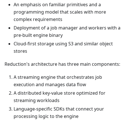
An emphasis on familiar primitives and a
programming model that scales with more
complex requirements
Deployment of a job manager and workers with a
pre-built engine binary
Cloud-first storage using S3 and similar object
stores
Reduction's architecture has three main components:
A streaming engine that orchestrates job
execution and manages data flow
A distributed key-value store optimized for
streaming workloads
Language-specific SDKs that connect your
processing logic to the engine