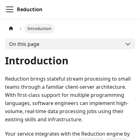
Reduction
Introduction
On this page
Introduction
Reduction brings stateful stream processing to small
teams through a familiar client-server architecture.
With first-class support for multiple programming
languages, software engineers can implement high-
volume, real-time data processing jobs using their
existing skills and infrastructure.
Your service integrates with the Reduction engine by