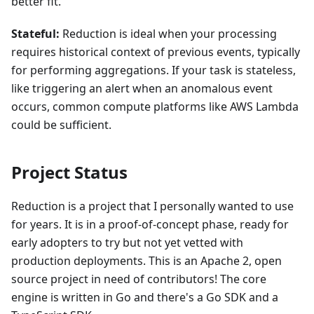
better fit.
Stateful:
Reduction is ideal when your processing
requires historical context of previous events, typically
for performing aggregations. If your task is stateless,
like triggering an alert when an anomalous event
occurs, common compute platforms like AWS Lambda
could be sufficient.
Project Status
Reduction is a project that I personally wanted to use
for years. It is in a proof-of-concept phase, ready for
early adopters to try but not yet vetted with
production deployments. This is an Apache 2, open
source project in need of contributors! The
core
engine
is written in Go and there's a
Go SDK
and a