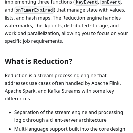
implementing three functions (
,
,
keyEvent
onEvent
and
) that manage state with values,
onTimerExpired
lists, and hash maps. The Reduction engine handles
watermarks, checkpoints, distributed storage, and
workload parallelization, allowing you to focus on your
specific job requirements.
What is Reduction?
Reduction is a stream processing engine that
addresses use cases often handled by Apache Flink,
Apache Spark, and Kafka Streams with some key
differences:
Separation of the stream engine and processing
logic through a client-server architecture
Multi-language support built into the core design