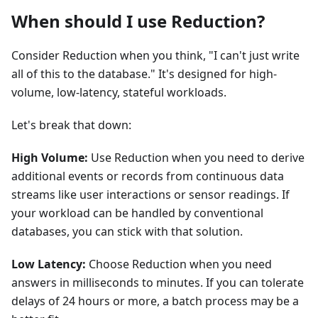
When should I use Reduction?
Consider Reduction when you think, "I can't just write
all of this to the database." It's designed for high-
volume, low-latency, stateful workloads.
Let's break that down:
High Volume:
Use Reduction when you need to derive
additional events or records from continuous data
streams like user interactions or sensor readings. If
your workload can be handled by conventional
databases, you can stick with that solution.
Low Latency:
Choose Reduction when you need
answers in milliseconds to minutes. If you can tolerate
delays of 24 hours or more, a batch process may be a