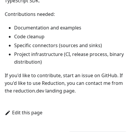
TypeScript SDK
.
Contributions needed:
Documentation and examples
Code cleanup
Specific connectors (sources and sinks)
Project infrastructure (CI, release process, binary
distribution)
If you'd like to contribute, start an issue on GitHub. If
you'd like to use Reduction, you can contact me from
the
reduction.dev
landing page.
Edit this page