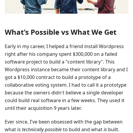
What's Possible vs What We Get
Early in my career, I helped a friend install Wordpress
right after his company spent $300,000 on a failed
software project to build a "content library". This
Wordpress instance became their content library and I
got a $10,000 contract to build a prototype of a
collaborative voting system. I had to call it a prototype
because the owners didn't believe a single developer
could build real software in a few weeks. They used it
until their acquisition 9 years later.
Ever since, I've been obsessed with the gap between
what is
technically possible
to build and what
is
built.