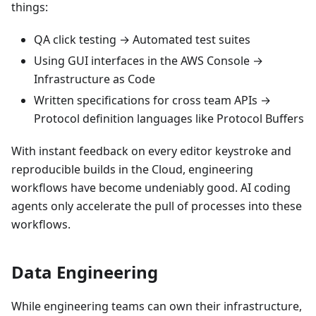
things:
QA click testing → Automated test suites
Using GUI interfaces in the AWS Console →
Infrastructure as Code
Written specifications for cross team APIs →
Protocol definition languages like Protocol Buffers
With instant feedback on every editor keystroke and
reproducible builds in the Cloud, engineering
workflows have become undeniably good. AI coding
agents only accelerate the pull of processes into these
workflows.
Data Engineering
While engineering teams can own their infrastructure,