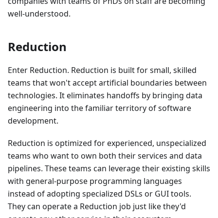
companies with teams of PhDs on staff are becoming
well-understood.
Reduction
Enter Reduction. Reduction is built for small, skilled
teams that won't accept artificial boundaries between
technologies. It eliminates handoffs by bringing data
engineering into the familiar territory of software
development.
Reduction is optimized for experienced, unspecialized
teams who want to own both their services and data
pipelines. These teams can leverage their existing skills
with general-purpose programming languages
instead of adopting specialized DSLs or GUI tools.
They can operate a Reduction job just like they'd