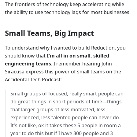
The frontiers of technology keep accelerating while
the ability to use technology lags for most businesses.
Small Teams, Big Impact
To understand why I wanted to build Reduction, you
should know that
I'm all in on small, skilled
engineering teams
. I remember hearing John
Siracusa express this power of small teams on the
Accidental Tech Podcast:
Small groups of focused, really smart people can
do great things in short periods of time—things
that larger groups of less motivated, less
experienced, less talented people can never do.
It's not like, ok it takes these 5 people in room a
year to do this but if I have 300 people and 3