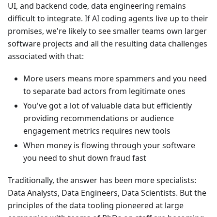
UI, and backend code, data engineering remains
difficult to integrate. If AI coding agents live up to their
promises, we're likely to see smaller teams own larger
software projects and all the resulting data challenges
associated with that:
More users means more spammers and you need
to separate bad actors from legitimate ones
You've got a lot of valuable data but efficiently
providing recommendations or audience
engagement metrics requires new tools
When money is flowing through your software
you need to shut down fraud fast
Traditionally, the answer has been more specialists:
Data Analysts, Data Engineers, Data Scientists. But the
principles of the data tooling pioneered at large