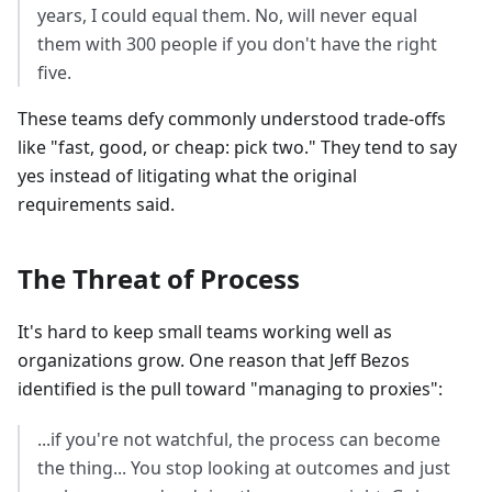
years, I could equal them. No, will never equal
them with 300 people if you don't have the right
five.
These teams defy commonly understood trade-offs
like "fast, good, or cheap: pick two." They tend to say
yes instead of litigating what the original
requirements said.
The Threat of Process
It's hard to keep small teams working well as
organizations grow. One reason that Jeff Bezos
identified is the pull toward "managing to proxies":
...if you're not watchful, the process can become
the thing... You stop looking at outcomes and just