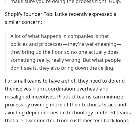
make sure you're doing the process right. Gulp.
Shopify founder Tobi Lutke recently expressed a
similar concern:
A lot of what happens in companies is that
policies and processes—they're well-meaning—
they bring up the floor so no one actually does
something really, really wrong. But what people
don't see is, they also bring down the ceiling.
For small teams to have a shot, they need to defend
themselves from coordination overhead and
misaligned incentives. Product teams can minimize
process by owning more of their technical stack and
avoiding dependencies on technology-centered teams
that are disconnected from customer feedback loops.