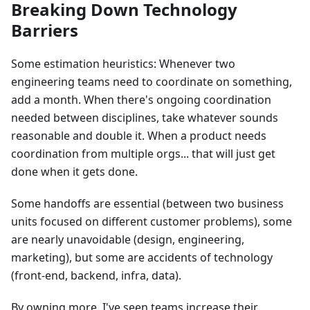
Breaking Down Technology
Barriers
Some estimation heuristics: Whenever two
engineering teams need to coordinate on something,
add a month. When there's ongoing coordination
needed between disciplines, take whatever sounds
reasonable and double it. When a product needs
coordination from multiple orgs... that will just get
done when it gets done.
Some handoffs are essential (between two business
units focused on different customer problems), some
are nearly unavoidable (design, engineering,
marketing), but some are accidents of technology
(front-end, backend, infra, data).
By owning more, I've seen teams increase their