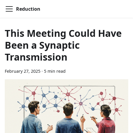
Reduction
This Meeting Could Have
Been a Synaptic
Transmission
February 27, 2025
·
5 min read