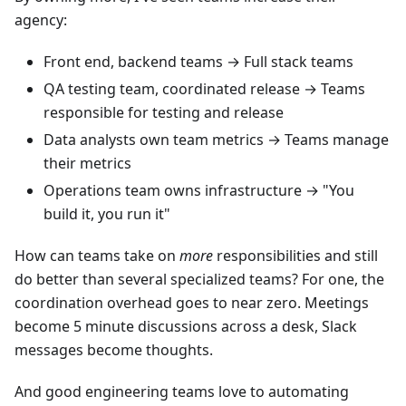
agency:
Front end, backend teams → Full stack teams
QA testing team, coordinated release → Teams
responsible for testing and release
Data analysts own team metrics → Teams manage
their metrics
Operations team owns infrastructure → "You
build it, you run it"
How can teams take on
more
responsibilities and still
do better than several specialized teams? For one, the
coordination overhead goes to near zero. Meetings
become 5 minute discussions across a desk, Slack
messages become thoughts.
And good engineering teams love to automating